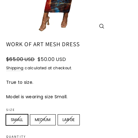
CLOSE
(ESC)
WORK OF ART MESH DRESS
Regular
Sale
$65.00 USD
$50.00 USD
price
price
Shipping
calculated at checkout.
True to size.
Model is wearing size Small.
SIZE
SMALL
MEDIUM
LARGE
QUANTITY