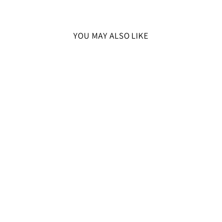
YOU MAY ALSO LIKE
SOLD OUT