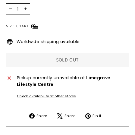
−
+
SIZE CHART
Worldwide shipping available
SOLD OUT
Pickup currently unavailable at
Limegrove
Lifestyle Centre
Check availability at other stores
Share
Tweet
Pin
Share
Share
Pin it
on
on
on
Facebook
X
Pinterest