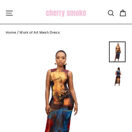
Skip
to
C
SITE NAVIGATION
SEARCH
content
Home
/
Work of Art Mesh Dress