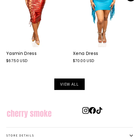
Yasmin Dress
Xena Dress
$67.50 USD
$70.00 USD
VIEW ALL
Instagram
Facebook
TikTok
STORE DETAILS