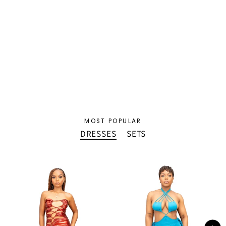
Veda Denim Set
$80.00 USD
MOST POPULAR
DRESSES
SETS