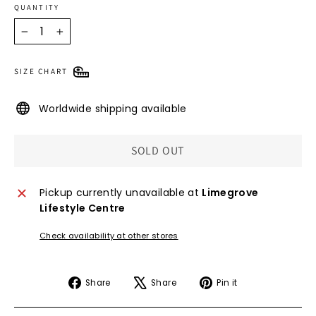
QUANTITY
−
+
SIZE CHART
Worldwide shipping available
SOLD OUT
Pickup currently unavailable at
Limegrove
Lifestyle Centre
Check availability at other stores
Share
Tweet
Pin
Share
Share
Pin it
on
on
on
Facebook
X
Pinterest