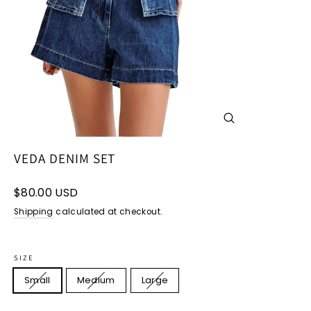
CLOSE
(ESC)
VEDA DENIM SET
Regular
$80.00 USD
price
Shipping
calculated at checkout.
SIZE
Small
Medium
Large