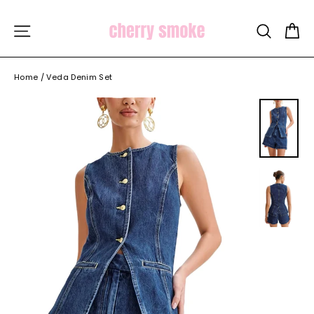
Skip
to
C
SITE NAVIGATION
SEARCH
content
Home
/
Veda Denim Set