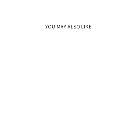
YOU MAY ALSO LIKE
SOLD OUT