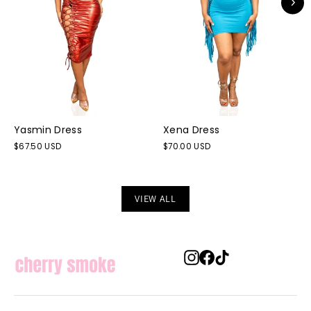
Yasmin Dress
Xena Dress
$67.50 USD
$70.00 USD
VIEW ALL
Instagram
Facebook
TikTok