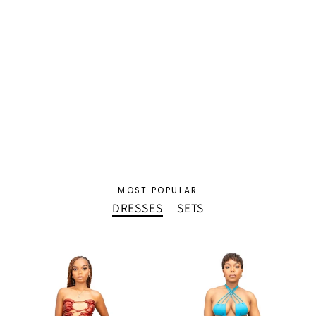
Sasha Resort Set
$72.50 USD
MOST POPULAR
DRESSES
SETS