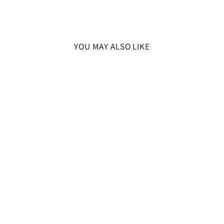
YOU MAY ALSO LIKE