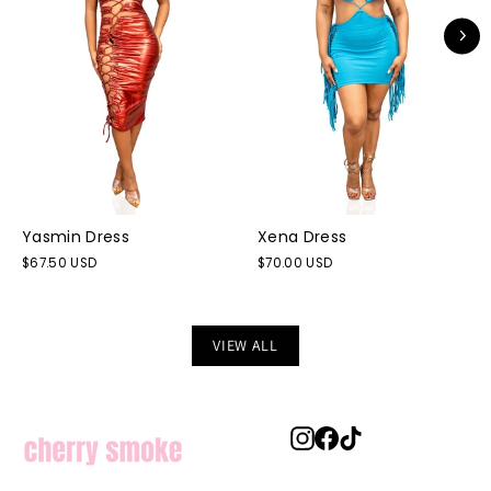
Yasmin Dress
Xena Dress
$67.50 USD
$70.00 USD
VIEW ALL
Instagram
Facebook
TikTok