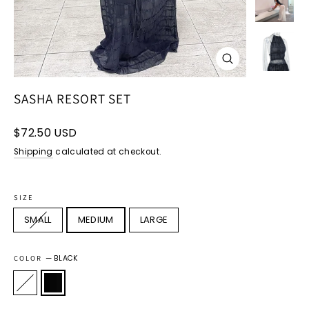
CLOSE
(ESC)
SASHA RESORT SET
Regular
$72.50 USD
price
Shipping
calculated at checkout.
SIZE
SMALL
MEDIUM
LARGE
COLOR
—
BLACK