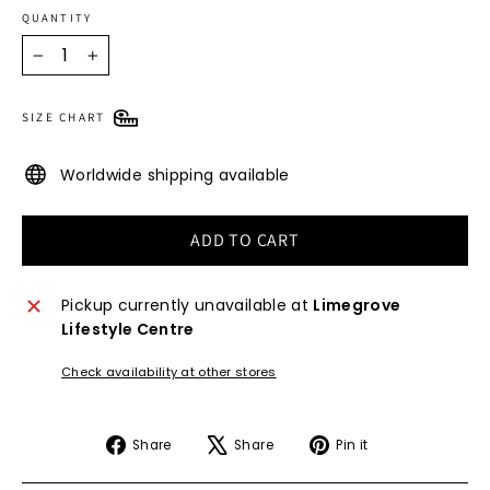
QUANTITY
−
+
SIZE CHART
Worldwide shipping available
ADD TO CART
Pickup currently unavailable at
Limegrove
Lifestyle Centre
Check availability at other stores
Share
Tweet
Pin
Share
Share
Pin it
on
on
on
Facebook
X
Pinterest